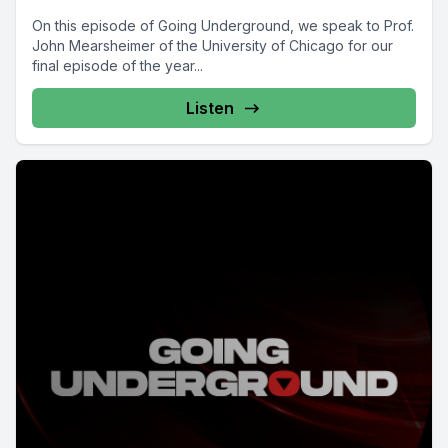
On this episode of Going Underground, we speak to Prof.
John Mearsheimer of the University of Chicago for our
final episode of the year...
Listen