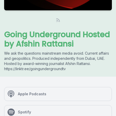
Going Underground Hosted
by Afshin Rattansi
We ask the questions mainstream media avoid. Current affairs
and geopolitics. Produced independently from Dubai, UAE.
Hosted by award-winning journalist Afshin Rattansi.
https://linktr.ee/goingundergroundtv
Apple Podcasts
Spotify