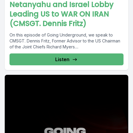
Netanyahu and Israel Lobby
Leading US to WAR ON IRAN
(CMSGT. Dennis Fritz)
On this episode of Going Underground, we speak to
CMSGT. Dennis Fritz, Former Advisor to the US Chairman
of the Joint Chiefs Richard Myers....
Listen