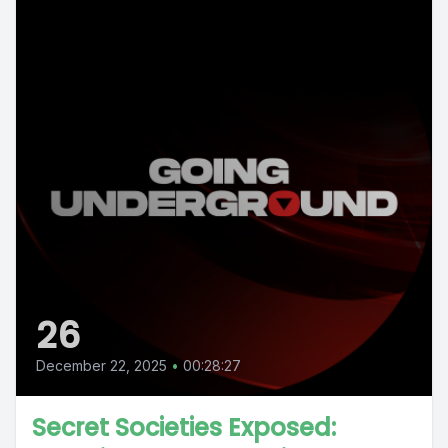
26
December 22, 2025
•
00:28:27
Secret Societies Exposed: