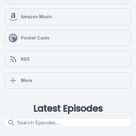
Amazon Music
Pocket Casts
RSS
More
Latest Episodes