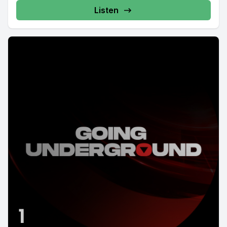
Listen
1