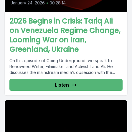
January 24, 2026
•
00:28:14
2026 Begins in Crisis: Tariq Ali
on Venezuela Regime Change,
Looming War on Iran,
Greenland, Ukraine
On this episode of Going Underground, we speak to
Renowned Writer, Filmmaker and Activist Tariq Ali. He
discusses the mainstream media’s obsession with the...
Listen