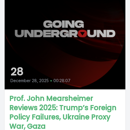
28
December 28, 2025
•
00:28:07
Prof. John Mearsheimer
Reviews 2025: Trump’s Foreign
Policy Failures, Ukraine Proxy
War, Gaza