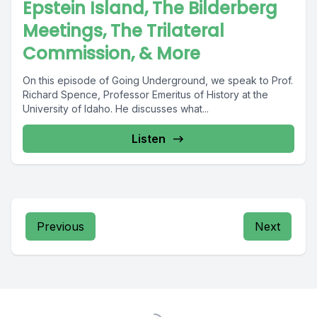
Epstein Island, The Bilderberg
Meetings, The Trilateral
Commission, & More
On this episode of Going Underground, we speak to Prof.
Richard Spence, Professor Emeritus of History at the
University of Idaho. He discusses what...
Listen
Previous
Next