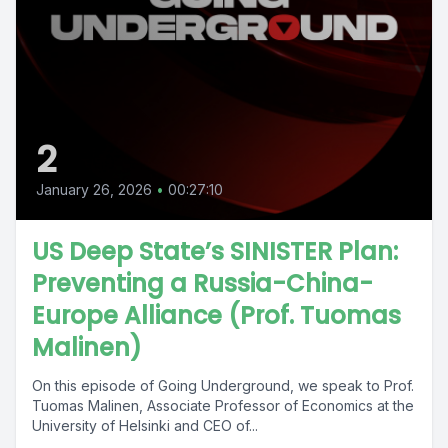
2
January 26, 2026
•
00:27:10
US Deep State’s SINISTER Plan:
Preventing a Russia-China-
Europe Alliance (Prof. Tuomas
Malinen)
On this episode of Going Underground, we speak to Prof.
Tuomas Malinen, Associate Professor of Economics at the
University of Helsinki and CEO of...