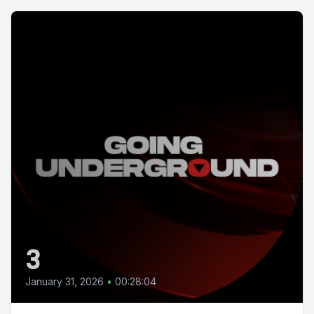
3
January 31, 2026
•
00:28:04