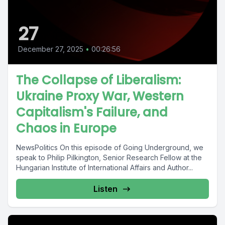
27
December 27, 2025
•
00:26:56
The Collapse of Liberalism:
Ukraine Proxy War, Western
Capitalism's Failure, and
Chaos in Europe
NewsPolitics On this episode of Going Underground, we
speak to Philip Pilkington, Senior Research Fellow at the
Hungarian Institute of International Affairs and Author...
Listen