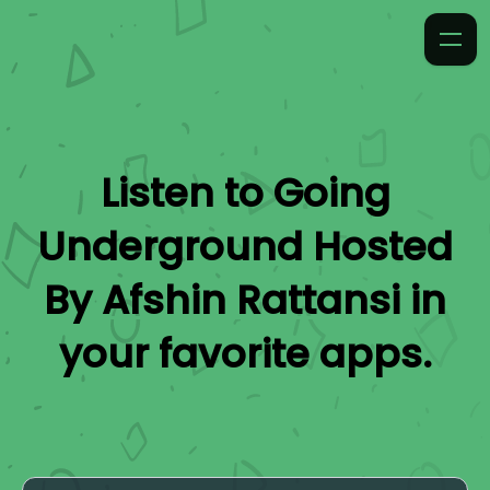
Listen to
Going
Underground Hosted
By Afshin Rattansi
in
your favorite apps.