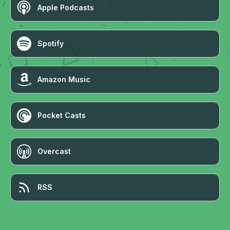
Apple Podcasts
Spotify
Amazon Music
Pocket Casts
Overcast
RSS