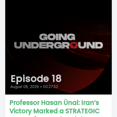
Episode 18
August 08, 2026
•
00:27:52
Professor Hasan Ünal: Iran’s
Victory Marked a STRATEGIC