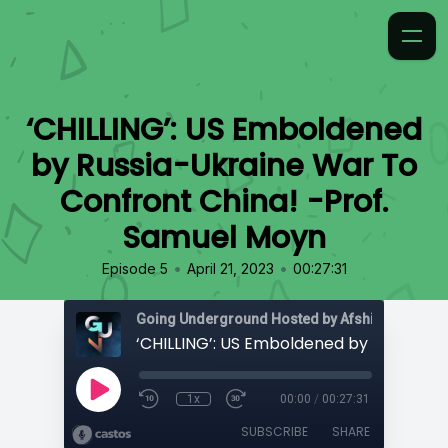
‘CHILLING’: US Emboldened
by Russia-Ukraine War To
Confront China! -Prof.
Samuel Moyn
•
•
Episode 5
April 21, 2023
00:27:31
Going Underground Hosted by Afshin Rattansi
1x
00:00
/
00:27:31
SUBSCRIBE
SHARE