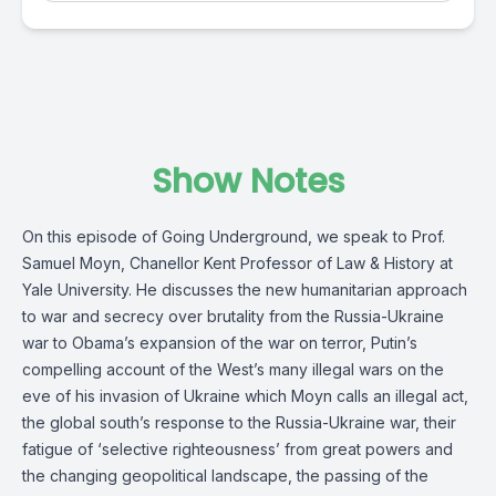
Show Notes
On this episode of Going Underground, we speak to Prof.
Samuel Moyn, Chanellor Kent Professor of Law & History at
Yale University. He discusses the new humanitarian approach
to war and secrecy over brutality from the Russia-Ukraine
war to Obama’s expansion of the war on terror, Putin’s
compelling account of the West’s many illegal wars on the
eve of his invasion of Ukraine which Moyn calls an illegal act,
the global south’s response to the Russia-Ukraine war, their
fatigue of ‘selective righteousness’ from great powers and
the changing geopolitical landscape, the passing of the