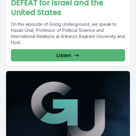
DEFEAT for Israel and the
United States
On this episode of Going Underground, we speak to
Hasan Ünal, Professor of Political Science and
International Relations at Ankara’s Başkent University and
Host...
Listen