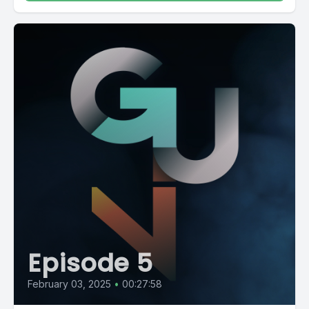
Episode 5
February 03, 2025
•
00:27:58