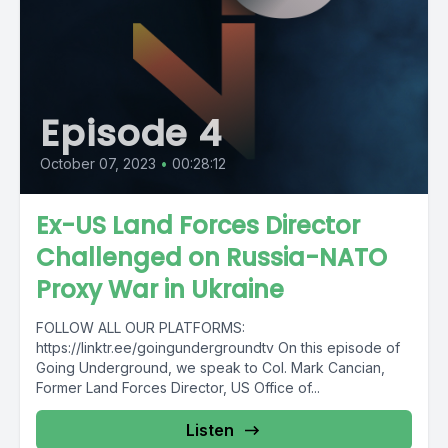
Episode 4
October 07, 2023
•
00:28:12
Ex-US Land Forces Director
Challenged on Russia-NATO
Proxy War in Ukraine
FOLLOW ALL OUR PLATFORMS:
https://linktr.ee/goingundergroundtv On this episode of
Going Underground, we speak to Col. Mark Cancian,
Former Land Forces Director, US Office of...
Listen