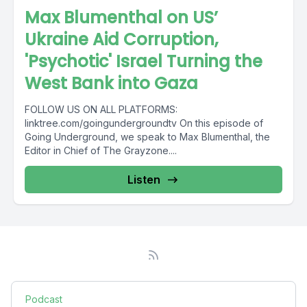
Max Blumenthal on US’
Ukraine Aid Corruption,
'Psychotic' Israel Turning the
West Bank into Gaza
FOLLOW US ON ALL PLATFORMS:
linktree.com/goingundergroundtv On this episode of
Going Underground, we speak to Max Blumenthal, the
Editor in Chief of The Grayzone....
Listen
Podcast