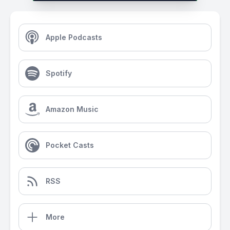
Apple Podcasts
Spotify
Amazon Music
Pocket Casts
RSS
More