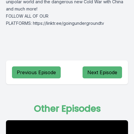
unipolar world and the dangerous new Cold War with China
and much more!
FOLLOW ALL OF OUR
PLATFORMS: https://linktr.ee/goingundergroundtv
Previous Episode
Next Episode
Other Episodes