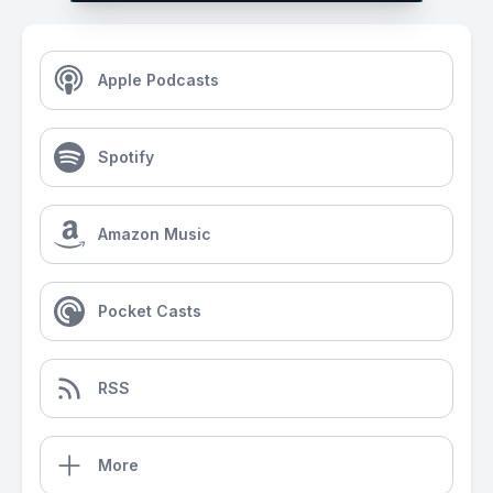
Apple Podcasts
Spotify
Amazon Music
Pocket Casts
RSS
More