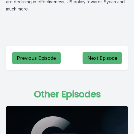
are declining in effectiveness, US policy towards Syrian and
much more.
Previous Episode
Next Episode
Other Episodes