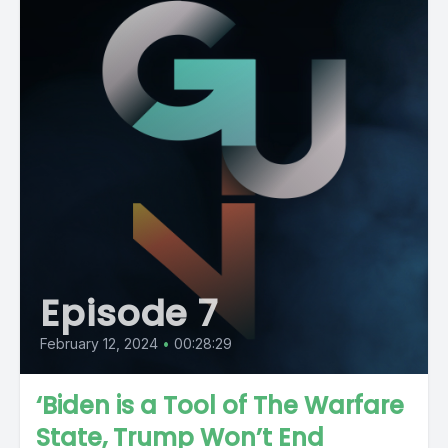
Episode 7
February 12, 2024
•
00:28:29
‘Biden is a Tool of The Warfare
State, Trump Won’t End