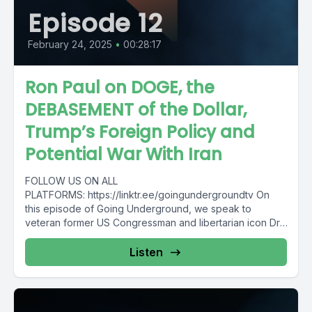
Episode 12
February 24, 2025
•
00:28:17
Ron Paul on DOGE, the
DEBASEMENT of the Dollar,
Trump’s Foreign Policy and
Potential War With Iran
FOLLOW US ON ALL
PLATFORMS: https://linktr.ee/goingundergroundtv On
this episode of Going Underground, we speak to
veteran former US Congressman and libertarian icon Dr.
Ron...
Listen