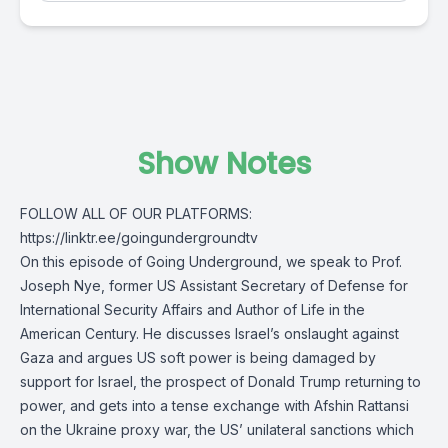
Show Notes
FOLLOW ALL OF OUR PLATFORMS:
https://linktr.ee/goingundergroundtv
On this episode of Going Underground, we speak to Prof.
Joseph Nye, former US Assistant Secretary of Defense for
International Security Affairs and Author of Life in the
American Century. He discusses Israel’s onslaught against
Gaza and argues US soft power is being damaged by
support for Israel, the prospect of Donald Trump returning to
power, and gets into a tense exchange with Afshin Rattansi
on the Ukraine proxy war, the US’ unilateral sanctions which