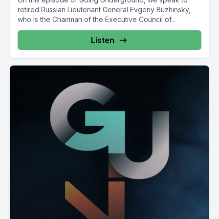
retired Russian Lieutenant General Evgeny Buzhinsky,
who is the Chairman of the Executive Council of...
Listen