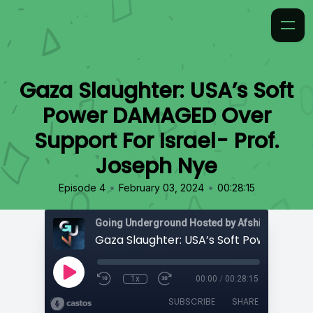
Gaza Slaughter: USA’s Soft
Power DAMAGED Over
Support For Israel- Prof.
Joseph Nye
•
•
Episode 4
February 03, 2024
00:28:15
Going Underground Hosted by Afshin Rattansi
1x
00:00
/
00:28:15
SUBSCRIBE
SHARE