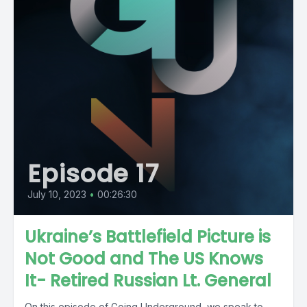
Episode 17
July 10, 2023
•
00:26:30
Ukraine’s Battlefield Picture is
Not Good and The US Knows
It- Retired Russian Lt. General
On this episode of Going Underground, we speak to