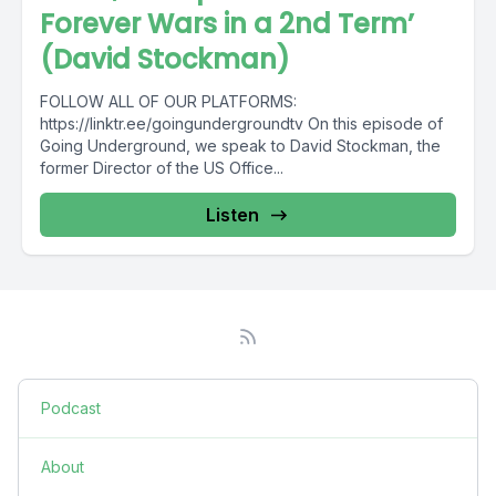
Forever Wars in a 2nd Term’
(David Stockman)
FOLLOW ALL OF OUR PLATFORMS:
https://linktr.ee/goingundergroundtv On this episode of
Going Underground, we speak to David Stockman, the
former Director of the US Office...
Listen
Podcast
About