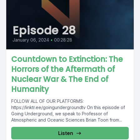
Episode 28
January 06, 2024
•
00:28:28
Countdown to Extinction: The
Horrors of the Aftermath of
Nuclear War & The End of
Humanity
FOLLOW ALL OF OUR PLATFORMS:
https://linktr.ee/goingundergroundtv On this episode of
Going Underground, we speak to Professor of
Atmospheric and Oceanic Sciences Brian Toon from...
Listen