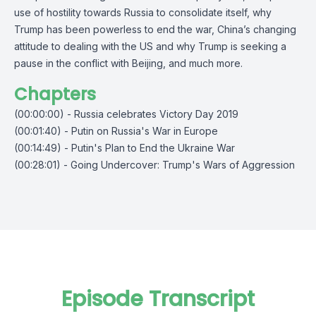
use of hostility towards Russia to consolidate itself, why
Trump has been powerless to end the war, China’s changing
attitude to dealing with the US and why Trump is seeking a
pause in the conflict with Beijing, and much more.
Chapters
(00:00:00) - Russia celebrates Victory Day 2019
(00:01:40) - Putin on Russia's War in Europe
(00:14:49) - Putin's Plan to End the Ukraine War
(00:28:01) - Going Undercover: Trump's Wars of Aggression
Episode Transcript