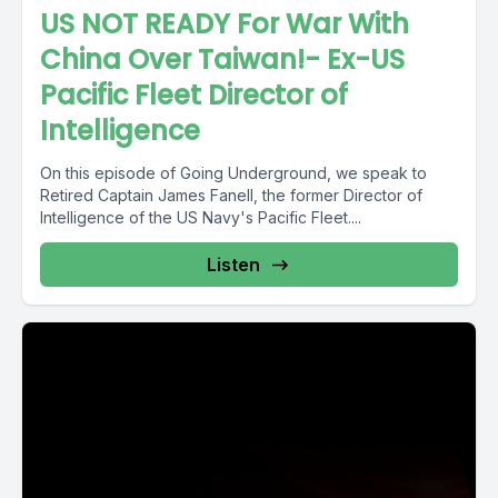
US NOT READY For War With
China Over Taiwan!- Ex-US
Pacific Fleet Director of
Intelligence
On this episode of Going Underground, we speak to
Retired Captain James Fanell, the former Director of
Intelligence of the US Navy's Pacific Fleet....
Listen