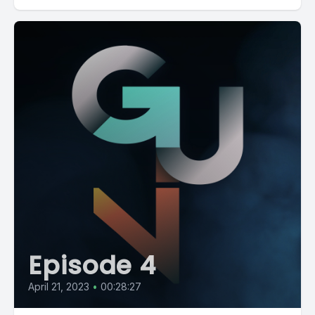
Episode 4
April 21, 2023
•
00:28:27