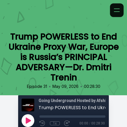
Trump POWERLESS to End
Ukraine Proxy War, Europe
is Russia’s PRINCIPAL
ADVERSARY—Dr. Dmitri
Trenin
•
•
Episode 31
May 09, 2026
00:28:30
Going Underground Hosted by Afshin Rattansi
1x
00:00
/
00:28:30