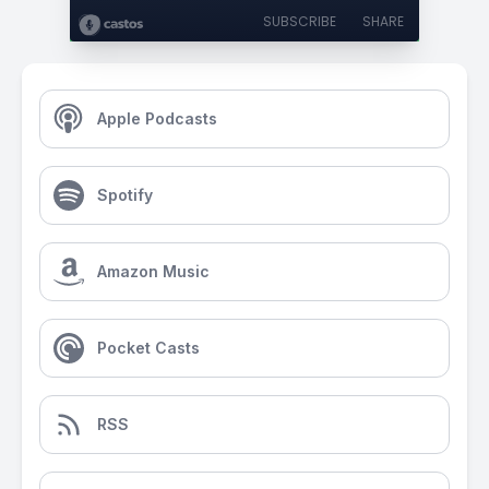
SUBSCRIBE
SHARE
Apple Podcasts
Spotify
Amazon Music
Pocket Casts
RSS