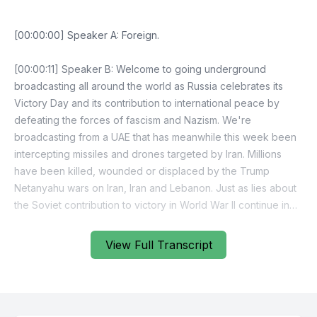
View Full Transcript