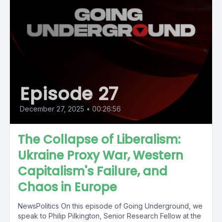
Episode 27
December 27, 2025
•
00:26:56
The Collapse of Liberalism:
Ukraine Proxy War, Western
Capitalism's Failure, and
Chaos in Europe
NewsPolitics On this episode of Going Underground, we
speak to Philip Pilkington, Senior Research Fellow at the