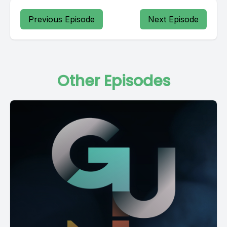
Previous Episode
Next Episode
Other Episodes