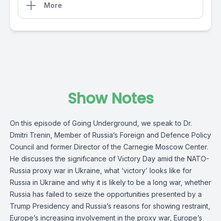
More
Show Notes
On this episode of Going Underground, we speak to Dr.
Dmitri Trenin, Member of Russia’s Foreign and Defence Policy
Council and former Director of the Carnegie Moscow Center.
He discusses the significance of Victory Day amid the NATO-
Russia proxy war in Ukraine, what ‘victory’ looks like for
Russia in Ukraine and why it is likely to be a long war, whether
Russia has failed to seize the opportunities presented by a
Trump Presidency and Russia’s reasons for showing restraint,
Europe’s increasing involvement in the proxy war, Europe’s