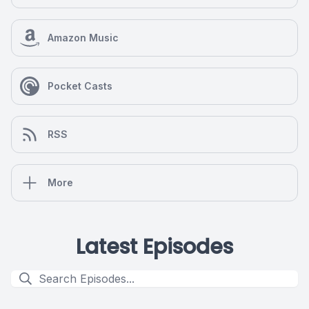
Amazon Music
Pocket Casts
RSS
More
Latest Episodes