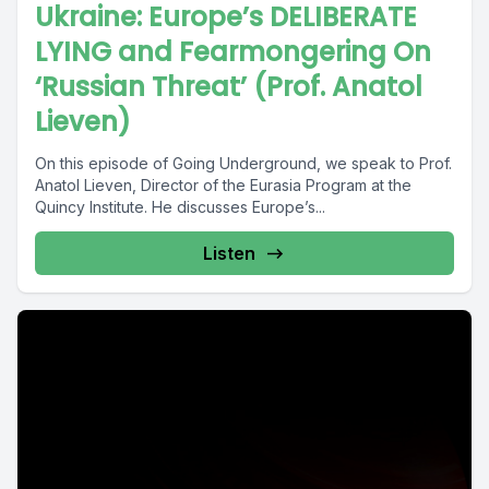
Ukraine: Europe’s DELIBERATE
LYING and Fearmongering On
‘Russian Threat’ (Prof. Anatol
Lieven)
On this episode of Going Underground, we speak to Prof.
Anatol Lieven, Director of the Eurasia Program at the
Quincy Institute. He discusses Europe’s...
Listen