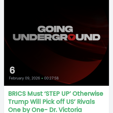
6
February 09, 2026
•
00:27:58
BRICS Must ‘STEP UP’ Otherwise
Trump Will Pick off US’ Rivals
One by One- Dr. Victoria