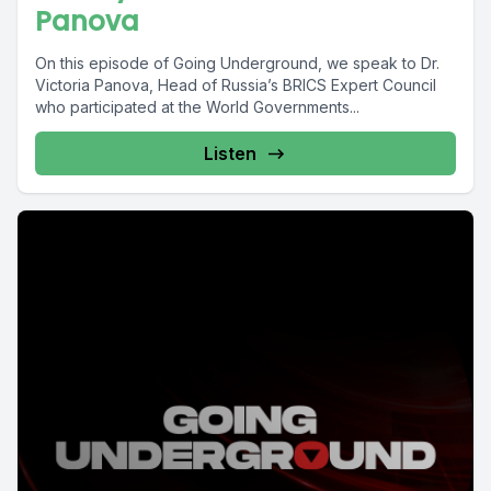
Panova
On this episode of Going Underground, we speak to Dr.
Victoria Panova, Head of Russia’s BRICS Expert Council
who participated at the World Governments...
Listen