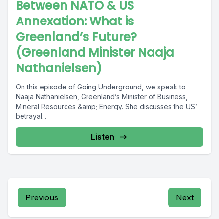
Between NATO & US
Annexation: What is
Greenland’s Future?
(Greenland Minister Naaja
Nathanielsen)
On this episode of Going Underground, we speak to
Naaja Nathanielsen, Greenland’s Minister of Business,
Mineral Resources &amp; Energy. She discusses the US’
betrayal...
Listen
Previous
Next