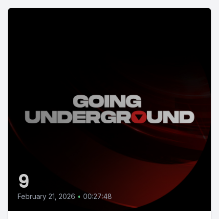
9
February 21, 2026
•
00:27:48