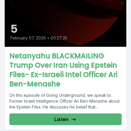
5
February 07, 2026
•
00:27:35
Netanyahu BLACKMAILING
Trump Over Iran Using Epstein
Files- Ex-Israeli Intel Officer Ari
Ben-Menashe
On this episode of Going Underground, we speak to
Former Israeli Intelligence Officer Ari Ben-Menashe about
the Epstein Files. He discusses his belief that...
Listen