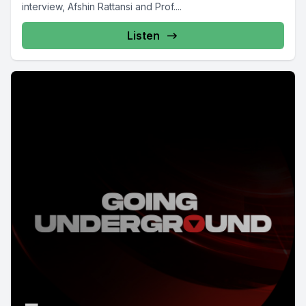
interview, Afshin Rattansi and Prof....
Listen