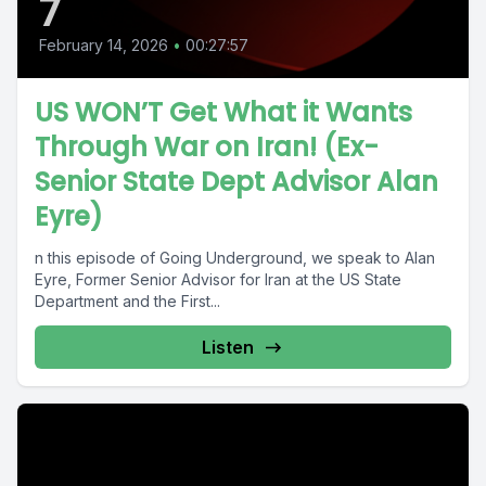
7
February 14, 2026
•
00:27:57
US WON’T Get What it Wants
Through War on Iran! (Ex-
Senior State Dept Advisor Alan
Eyre)
n this episode of Going Underground, we speak to Alan
Eyre, Former Senior Advisor for Iran at the US State
Department and the First...
Listen