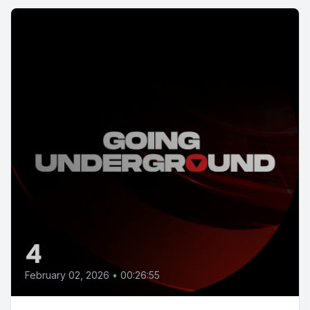
4
February 02, 2026
•
00:26:55