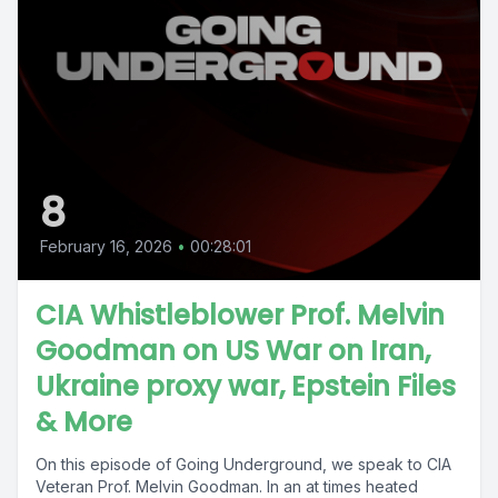
8
February 16, 2026
•
00:28:01
CIA Whistleblower Prof. Melvin
Goodman on US War on Iran,
Ukraine proxy war, Epstein Files
& More
On this episode of Going Underground, we speak to CIA
Veteran Prof. Melvin Goodman. In an at times heated