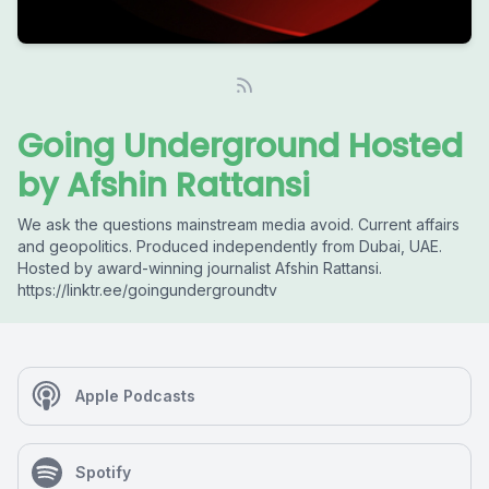
Going Underground Hosted
by Afshin Rattansi
We ask the questions mainstream media avoid. Current affairs
and geopolitics. Produced independently from Dubai, UAE.
Hosted by award-winning journalist Afshin Rattansi.
https://linktr.ee/goingundergroundtv
Apple Podcasts
Spotify